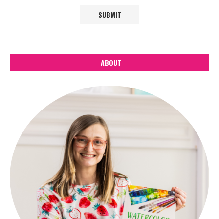
ABOUT