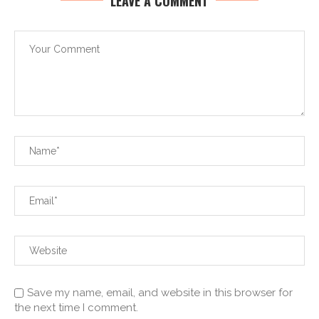
LEAVE A COMMENT
Save my name, email, and website in this browser for
the next time I comment.