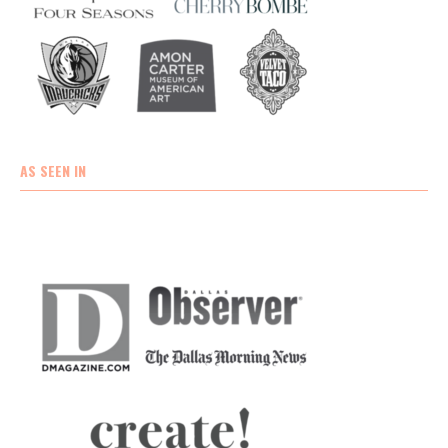
AS SEEN IN