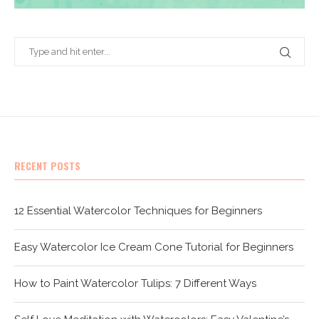
RECENT POSTS
12 Essential Watercolor Techniques for Beginners
Easy Watercolor Ice Cream Cone Tutorial for Beginners
How to Paint Watercolor Tulips: 7 Different Ways