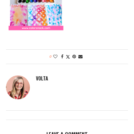
0
VOLTA