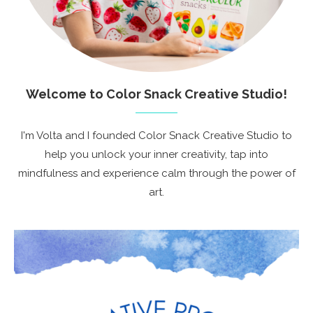
Welcome to Color Snack Creative Studio!
I'm Volta and I founded Color Snack Creative Studio to
help you unlock your inner creativity, tap into
mindfulness and experience calm through the power of
art.