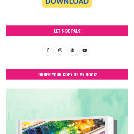
LET’S BE PALS!
ORDER YOUR COPY OF MY BOOK!