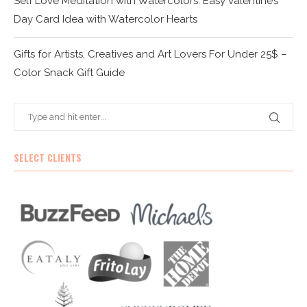
Self Love Meditation with Watercolors: Easy Valentine’s
Day Card Idea with Watercolor Hearts
Gifts for Artists, Creatives and Art Lovers For Under 25$ –
Color Snack Gift Guide
SELECT CLIENTS