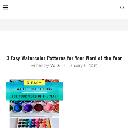
3 Easy Watercolor Patterns for Your Word of the Year
written by
Volta
January 6, 2019