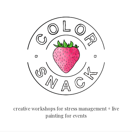
creative workshops for stress management + live
painting for events