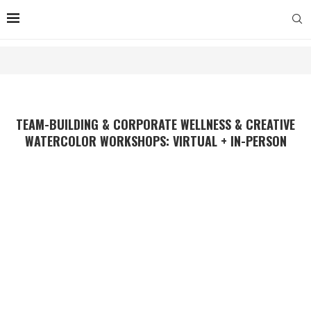
TEAM-BUILDING & CORPORATE WELLNESS & CREATIVE
WATERCOLOR WORKSHOPS: VIRTUAL + IN-PERSON
Give Your Team the Gift of
Calm and Creativity.
Build Connection & Spur