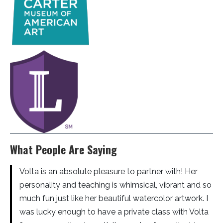
What People Are Saying
Volta is an absolute pleasure to partner with! Her
personality and teaching is whimsical, vibrant and so
much fun just like her beautiful watercolor artwork. I
was lucky enough to have a private class with Volta