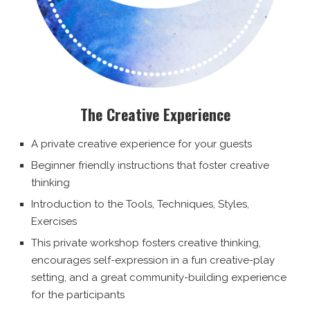
The Creative Experience
A private creative experience for your guests
Beginner friendly instructions that foster creative
thinking
Introduction to the Tools, Techniques, Styles,
Exercises
This private workshop fosters creative thinking,
encourages self-expression in a fun creative-play
setting, and a great community-building experience
for the participants