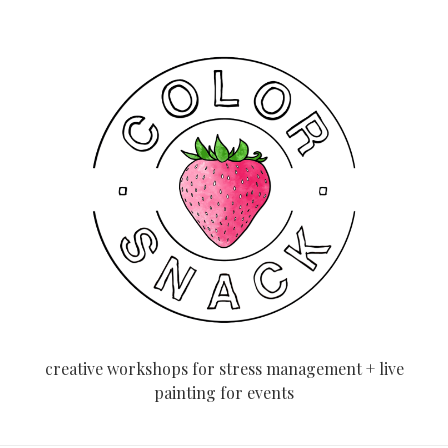
creative workshops for stress management + live
painting for events