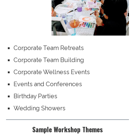
Corporate Team Retreats
Corporate Team Building
Corporate Wellness Events
Events and Conferences
Birthday Parties
Wedding Showers
Sample Workshop Themes