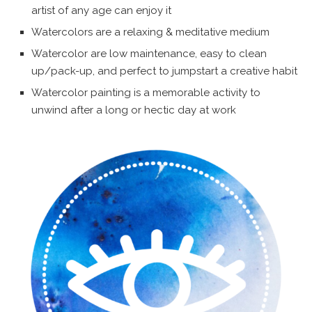
artist of any age can enjoy it
Watercolors are a relaxing & meditative medium
Watercolor are low maintenance, easy to clean
up/pack-up, and perfect to jumpstart a creative habit
Watercolor painting is a memorable activity to
unwind after a long or hectic day at work