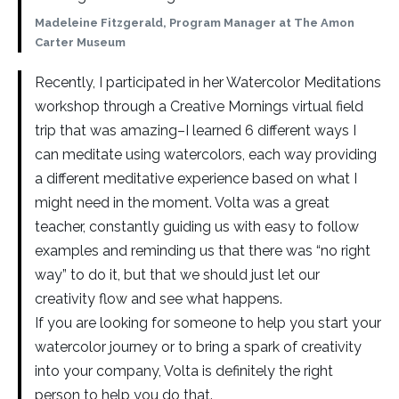
Madeleine Fitzgerald, Program Manager at The Amon
Carter Museum
Recently, I participated in her Watercolor Meditations
workshop through a Creative Mornings virtual field
trip that was amazing–I learned 6 different ways I
can meditate using watercolors, each way providing
a different meditative experience based on what I
might need in the moment. Volta was a great
teacher, constantly guiding us with easy to follow
examples and reminding us that there was “no right
way” to do it, but that we should just let our
creativity flow and see what happens.
If you are looking for someone to help you start your
watercolor journey or to bring a spark of creativity
into your company, Volta is definitely the right
person to help you do that.