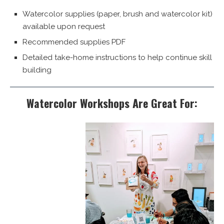
Watercolor supplies (paper, brush and watercolor kit)
available upon request
Recommended supplies PDF
Detailed take-home instructions to help continue skill
building
Watercolor Workshops Are Great For: