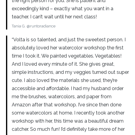
the right person for you. She is patient and
exceedingly kind – exactly what you want in a
teacher. I can’t wait until her next class!
Tania G. @runtoradiance
“Volta is so talented, and just the sweetest person. I
absolutely loved her watercolor workshop the first
time I took it. We painted vegetables. Vegetables!
And I loved every minute of it. She gives great,
simple instructions, and my veggies turned out super
cute. I also loved the materials she used, they’re
accessible and affordable. I had my husband order
me the brushes, watercolors, and paper from
Amazon after that workshop. I’ve since then done
some watercolors at home. I recently took another
workshop with her, this time was a beautiful dream
catcher. So much fun! I’d definitely take more of her