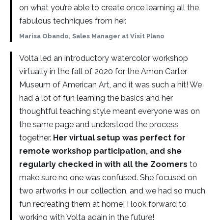
on what you’re able to create once learning all the
fabulous techniques from her.
Marisa Obando, Sales Manager at Visit Plano
Volta led an introductory watercolor workshop
virtually in the fall of 2020 for the Amon Carter
Museum of American Art, and it was such a hit! We
had a lot of fun learning the basics and her
thoughtful teaching style meant everyone was on
the same page and understood the process
together.
Her virtual setup was perfect for
remote workshop participation, and she
regularly checked in with all the Zoomers
to
make sure no one was confused. She focused on
two artworks in our collection, and we had so much
fun recreating them at home! I look forward to
working with Volta again in the future!