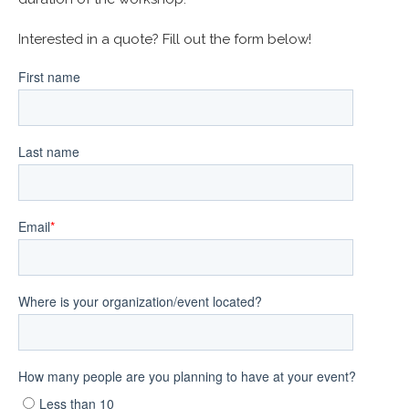
Interested in a quote? Fill out the form below!