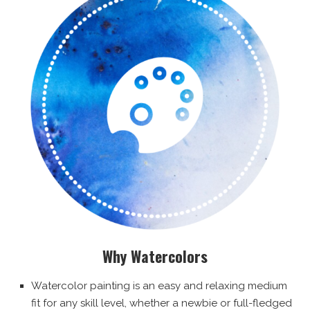
Why Watercolors
Watercolor painting is an easy and relaxing medium
fit for any skill level, whether a newbie or full-fledged