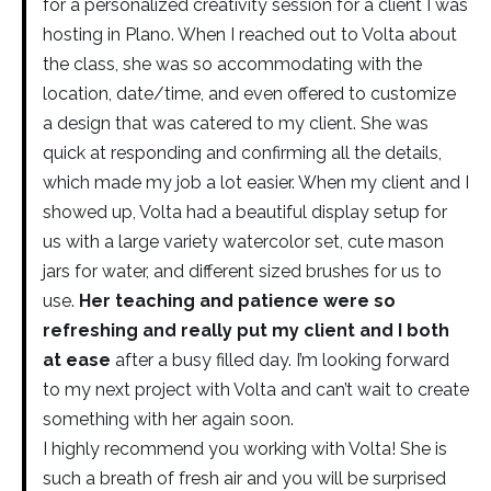
for a personalized creativity session for a client I was
hosting in Plano. When I reached out to Volta about
the class, she was so accommodating with the
location, date/time, and even offered to customize
a design that was catered to my client. She was
quick at responding and confirming all the details,
which made my job a lot easier. When my client and I
showed up, Volta had a beautiful display setup for
us with a large variety watercolor set, cute mason
jars for water, and different sized brushes for us to
use.
Her teaching and patience were so
refreshing and really put my client and I both
at ease
after a busy filled day. I’m looking forward
to my next project with Volta and can’t wait to create
something with her again soon.
I highly recommend you working with Volta! She is
such a breath of fresh air and you will be surprised