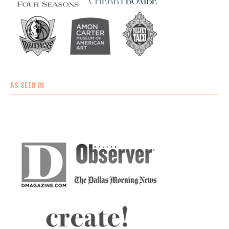
AS SEEN IN