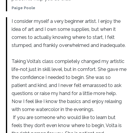
Paige Poole
I consider myself a very beginner artist. I enjoy the
idea of art and I own some supplies, but when it
comes to actually knowing where to start, I felt
stumped, and frankly overwhelmed and inadequate.
Taking Volta’s class completely changed my artistic
life-not just in skill level, but in comfort. She gave me
the confidence I needed to begin. She was so
patient and kind, and I never felt emarassed to ask
questions or raise my hand for a little more help.
Now I feel like I know the basics and enjoy relaxing
with some watercolor in the evenings.
If you are someone who would like to learn but
feels they don’t even know where to begin, Volta is