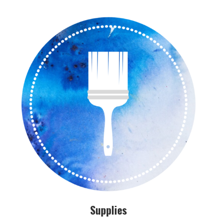
Supplies