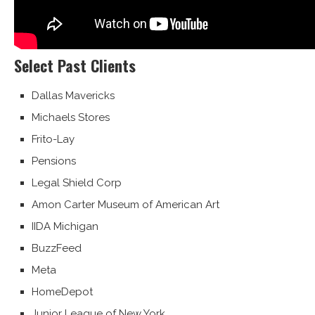
Select Past Clients
Dallas Mavericks
Michaels Stores
Frito-Lay
Pensions
Legal Shield Corp
Amon Carter Museum of American Art
IIDA Michigan
BuzzFeed
Meta
HomeDepot
Junior League of New York