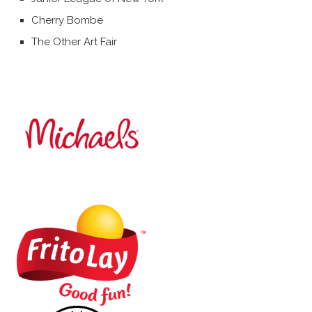
Cherry Bombe
The Other Art Fair