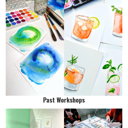
Past Workshops