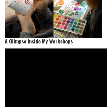
A Glimpse Inside My Workshops