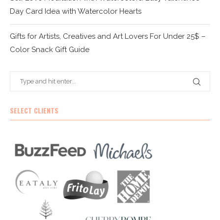
Day Card Idea with Watercolor Hearts
Gifts for Artists, Creatives and Art Lovers For Under 25$ –
Color Snack Gift Guide
SELECT CLIENTS