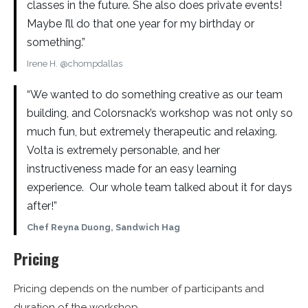
classes in the future. She also does private events!
Maybe I’ll do that one year for my birthday or
something.”
Irene H. @chompdallas
“We wanted to do something creative as our team
building, and Colorsnack’s workshop was not only so
much fun, but extremely therapeutic and relaxing.
Volta is extremely personable, and her
instructiveness made for an easy learning
experience. Our whole team talked about it for days
after!”
Chef Reyna Duong, Sandwich Hag
Pricing
Pricing depends on the number of participants and
duration of the workshop.