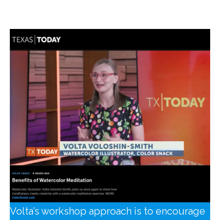
Innovation.
Volta’s workshop approach is to encourage