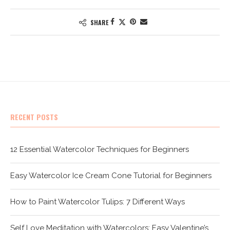
SHARE
RECENT POSTS
12 Essential Watercolor Techniques for Beginners
Easy Watercolor Ice Cream Cone Tutorial for Beginners
How to Paint Watercolor Tulips: 7 Different Ways
Self Love Meditation with Watercolors: Easy Valentine’s