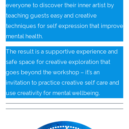
everyone to discover their inner artist by
teaching guests easy and creative
techniques for self expression that improve
mental health.
The result is a supportive experience and
safe space for creative exploration that
goes beyond the workshop – it’s an
invitation to practice creative self care and
use creativity for mental wellbeing.