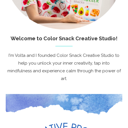
Welcome to Color Snack Creative Studio!
I'm Volta and I founded Color Snack Creative Studio to
help you unlock your inner creativity, tap into
mindfulness and experience calm through the power of
art.