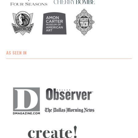
AS SEEN IN