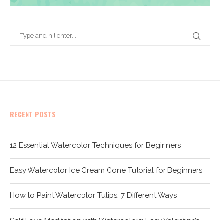
RECENT POSTS
12 Essential Watercolor Techniques for Beginners
Easy Watercolor Ice Cream Cone Tutorial for Beginners
How to Paint Watercolor Tulips: 7 Different Ways