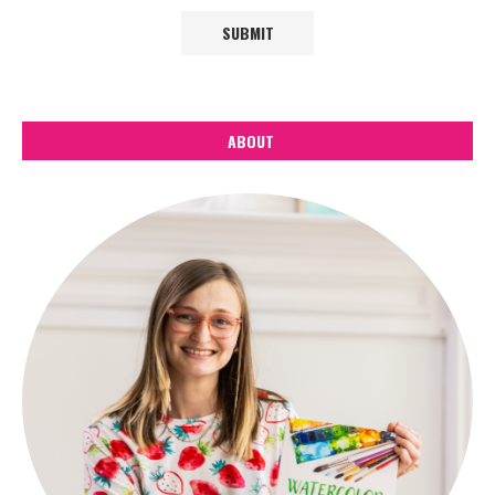
ABOUT