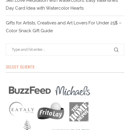
Self Love Meditation with Watercolors: Easy Valentine’s
Day Card Idea with Watercolor Hearts
Gifts for Artists, Creatives and Art Lovers For Under 25$ –
Color Snack Gift Guide
SELECT CLIENTS