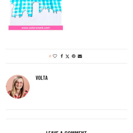
0
VOLTA