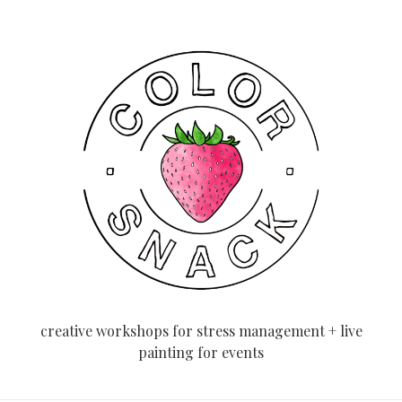
creative workshops for stress management + live
painting for events