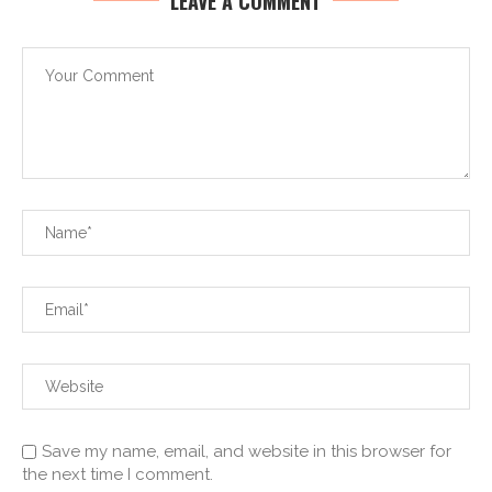
LEAVE A COMMENT
Save my name, email, and website in this browser for
the next time I comment.