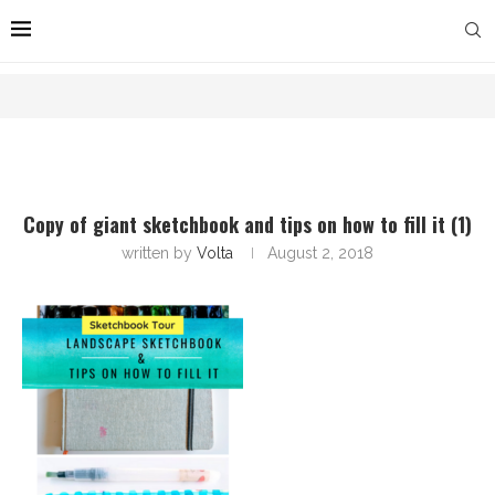
Copy of giant sketchbook and tips on how to fill it (1)
written by
Volta
August 2, 2018