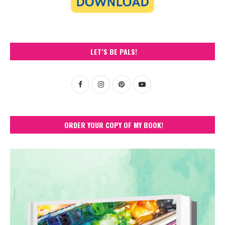
LET’S BE PALS!
ORDER YOUR COPY OF MY BOOK!