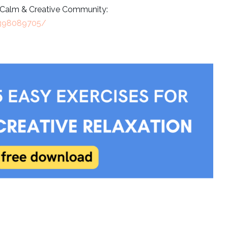
e Calm & Creative Community:
9398089705/