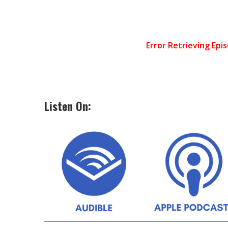
Listen On: