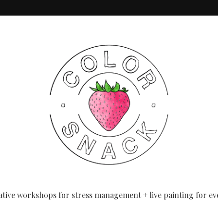
eginners
ative workshops for stress management + live painting for ev