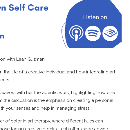
ssion with Leah Guzman.
in the life of a creative individual and how integrating art
ects.
endeavors with her therapeutic work, highlighting how one
m the discussion is the emphasis on creating a personal
with your senses and help in managing stress.
r of color in art therapy, where different hues can
hose facing creative blocks, Leah offers sage advice: