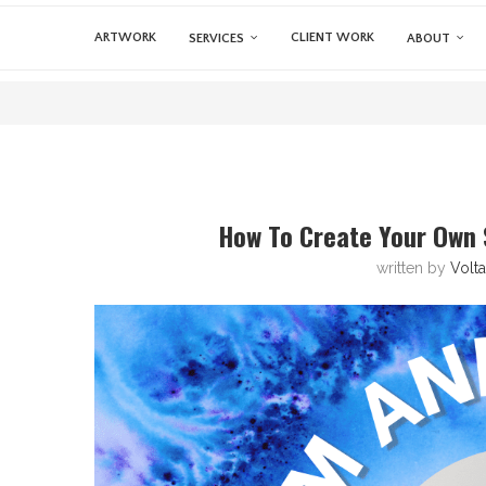
ARTWORK
CLIENT WORK
SERVICES
ABOUT
How To Create Your Own 
written by
Volt