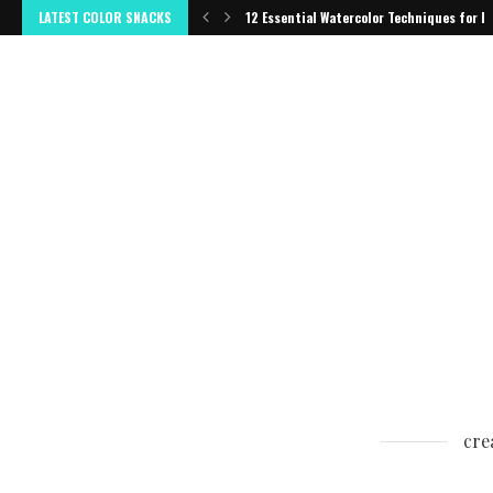
LATEST COLOR SNACKS
12 Essential Watercolor Techniques for B
cre