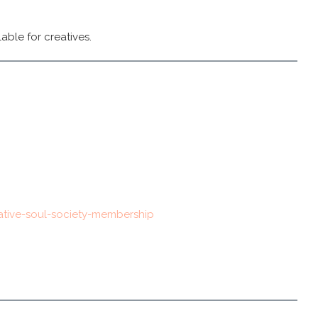
able for creatives.
ative-soul-society-membership