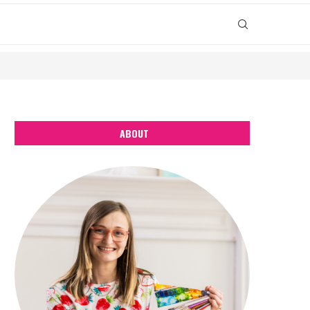
ABOUT