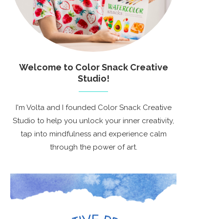
Welcome to Color Snack Creative
Studio!
I'm Volta and I founded Color Snack Creative
Studio to help you unlock your inner creativity,
tap into mindfulness and experience calm
through the power of art.