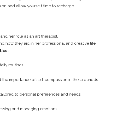
ion and allow yourself time to recharge.
and her role as an art therapist.
nd how they aid in her professional and creative life.
tice:
aily routines.
 the importance of self-compassion in these periods.
t, tailored to personal preferences and needs.
pressing and managing emotions.