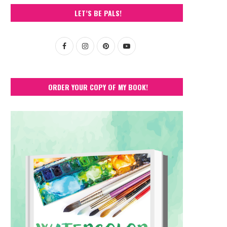
LET’S BE PALS!
ORDER YOUR COPY OF MY BOOK!