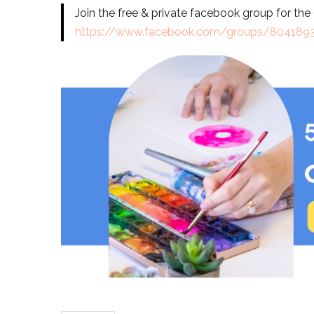
Join the free & private facebook group for th
https://www.facebook.com/groups/80418