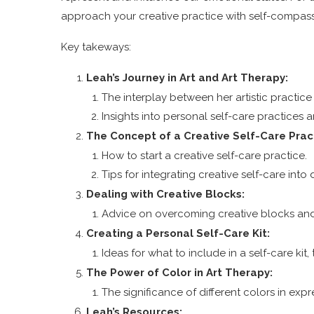
approach your creative practice with self-compass
Key takeways:
Leah’s Journey in Art and Art Therapy:
The interplay between her artistic practice 
Insights into personal self-care practices a
The Concept of a Creative Self-Care Prac
How to start a creative self-care practice.
Tips for integrating creative self-care into d
Dealing with Creative Blocks:
Advice on overcoming creative blocks and
Creating a Personal Self-Care Kit:
Ideas for what to include in a self-care ki
The Power of Color in Art Therapy:
The significance of different colors in ex
Leah’s Resources: