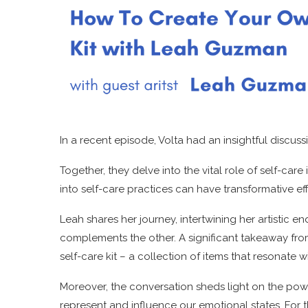
In a recent episode, Volta had an insightful discu
Together, they delve into the vital role of self-care 
into self-care practices can have transformative eff
Leah shares her journey, intertwining her artistic 
complements the other. A significant takeaway fro
self-care kit – a collection of items that resonate 
Moreover, the conversation sheds light on the powe
represent and influence our emotional states. For t