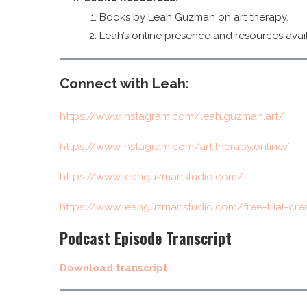
Books by Leah Guzman on art therapy.
Leah’s online presence and resources avail
Connect with Leah:
https://www.instagram.com/leah.guzman.art/
https://www.instagram.com/art.therapy.online/
https://www.leahguzmanstudio.com/
https://www.leahguzmanstudio.com/free-trial-cre
Podcast Episode Transcript
Download transcript.