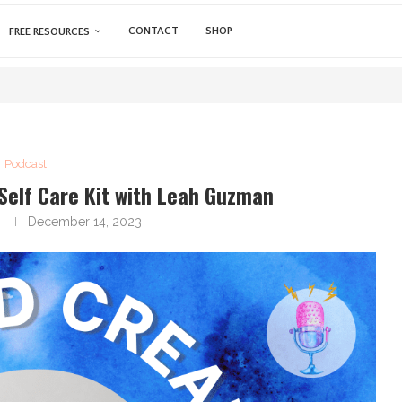
CONTACT
SHOP
FREE RESOURCES
Podcast
Self Care Kit with Leah Guzman
a
December 14, 2023