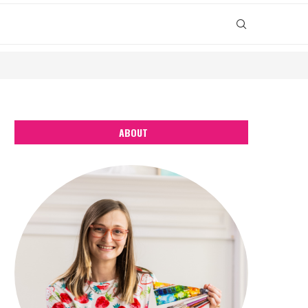
ABOUT