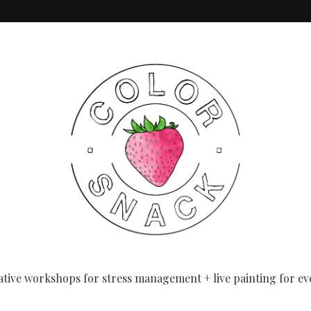
eginners
ative workshops for stress management + live painting for ev