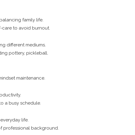
alancing family life.
f-care to avoid burnout.
ring different mediums.
ting pottery, pickleball.
 mindset maintenance.
oductivity.
nto a busy schedule.
everyday life.
of professional background.