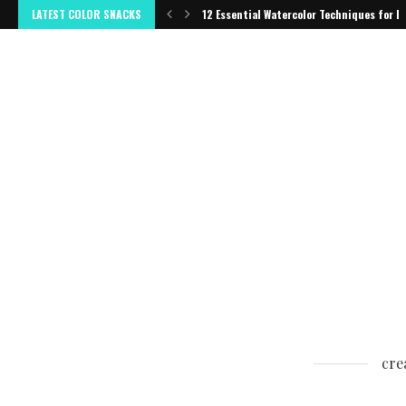
LATEST COLOR SNACKS
12 Essential Watercolor Techniques for B
cre