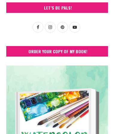
LET’S BE PALS!
ORDER YOUR COPY OF MY BOOK!