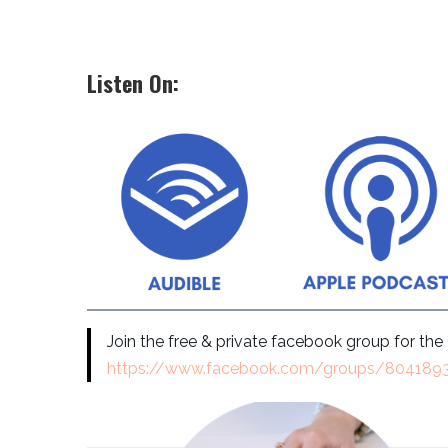
Listen On:
Join the free & private facebook group for th
https://www.facebook.com/groups/80418