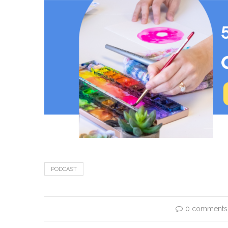
PODCAST
0 comments