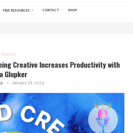
CONTACT
SHOP
FREE RESOURCES
Podcast
eing Creative Increases Productivity with
a Glupker
ta
January 18, 2024