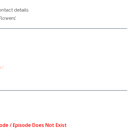
ntact details.
lowers’.
r/