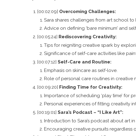
[00:02:09]
Overcoming Challenges:
Sara shares challenges from art school to b
Advice on defining ‘bare minimum’ and sel
[00:05:24]
Rediscovering Creativity:
Tips for reigniting creative spark by explo
Significance of self-care activities like pain
[00:07:12]
Self-Care and Routine:
Emphasis on skincare as self-love.
Role of personal care routines in creative
[00:09:20]
Finding Time for Creativity:
Importance of scheduling ‘play time’ for pr
Personal experiences of fitting creativity i
[00:19:01]
Sara’s Podcast – “I Like Art”:
Introduction to Sara’s podcast about art in 
Encouraging creative pursuits regardless 