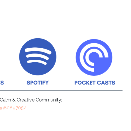
e Calm & Creative Community:
9398089705/