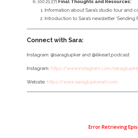
[00:21:27]
Final Thoughts and Resources:
Information about Sara’s studio tour and co
Introduction to Sara’s newsletter ‘Sending F
Connect with Sara:
Instagram: @saraglupker and @ilikeart.podcast
Instagram:
https://www.instagram.com/saraglupke
Website:
https://www.saraglupkerart.com