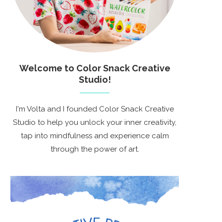
Welcome to Color Snack Creative
Studio!
I'm Volta and I founded Color Snack Creative
Studio to help you unlock your inner creativity,
tap into mindfulness and experience calm
through the power of art.