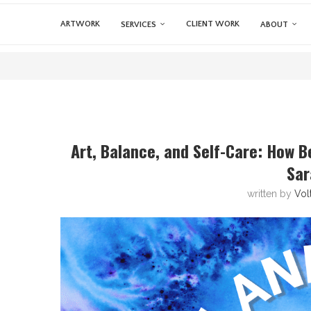
ARTWORK
CLIENT WORK
SERVICES
ABOUT
Art, Balance, and Self-Care: How B
Sar
written by
Vol