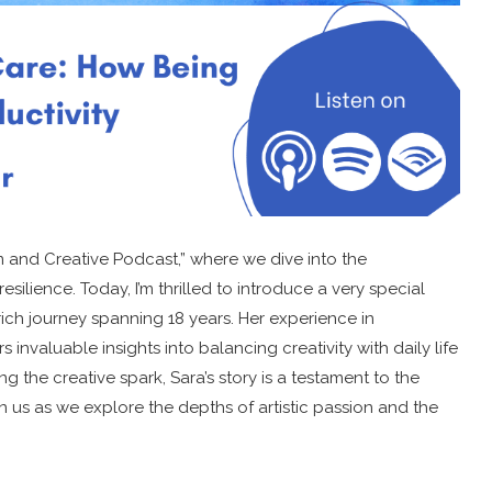
 and Creative Podcast,” where we dive into the
esilience. Today, I’m thrilled to introduce a very special
rich journey spanning 18 years. Her experience in
rs invaluable insights into balancing creativity with daily life
 the creative spark, Sara’s story is a testament to the
oin us as we explore the depths of artistic passion and the