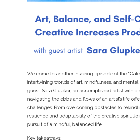
Welcome to another inspiring episode of the “Calm
intertwining worlds of art, mindfulness, and mental r
guest, Sara Glupker, an accomplished artist with a 
navigating the ebbs and flows of an artist’s life offe
challenges. From overcoming obstacles to rekindling
resilience and adaptability of the creative spirit. J
pursuit of a mindful, balanced life.
Key takeaways: