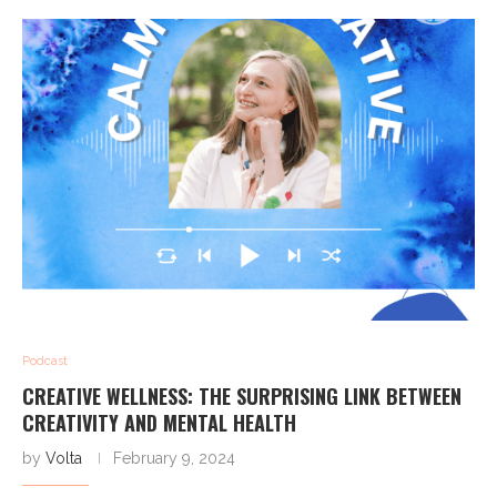
Podcast
CREATIVE WELLNESS: THE SURPRISING LINK BETWEEN
CREATIVITY AND MENTAL HEALTH
by
Volta
February 9, 2024