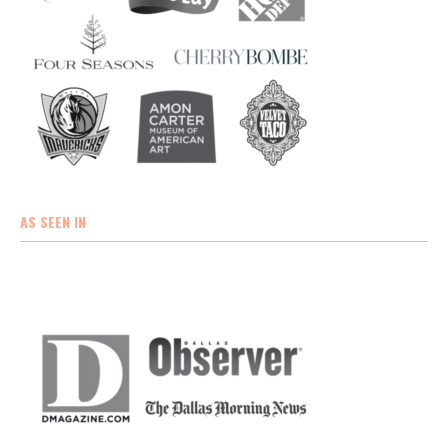
AS SEEN IN