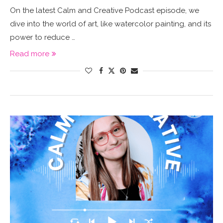
On the latest Calm and Creative Podcast episode, we
dive into the world of art, like watercolor painting, and its
power to reduce …
Read more