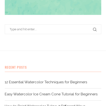
RECENT POSTS
12 Essential Watercolor Techniques for Beginners
Easy Watercolor Ice Cream Cone Tutorial for Beginners