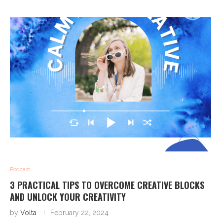
Podcast
3 PRACTICAL TIPS TO OVERCOME CREATIVE BLOCKS
AND UNLOCK YOUR CREATIVITY
by
Volta
February 22, 2024