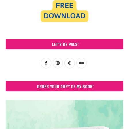
LET’S BE PALS!
ORDER YOUR COPY OF MY BOOK!