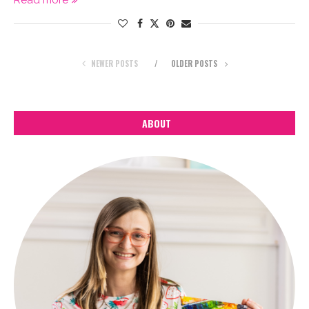
Read more
NEWER POSTS
OLDER POSTS
ABOUT