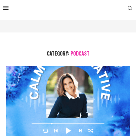
CATEGORY:
PODCAST