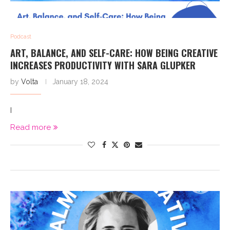
Podcast
ART, BALANCE, AND SELF-CARE: HOW BEING CREATIVE
INCREASES PRODUCTIVITY WITH SARA GLUPKER
by
Volta
January 18, 2024
I
Read more