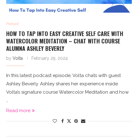
Podcast
HOW TO TAP INTO EASY CREATIVE SELF CARE WITH
WATERCOLOR MEDITATION – CHAT WITH COURSE
ALUMNA ASHLEY BEVERLY
by
Volta
February 29, 2024
In this latest podcast episode, Volta chats with guest
Ashley Beverly. Ashley shares her experience inside
Volta’s signature course Watercolor Meditation and how
…
Read more