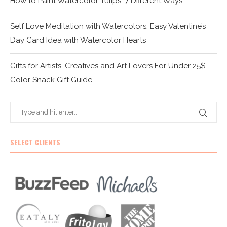
How to Paint Watercolor Tulips: 7 Different Ways
Self Love Meditation with Watercolors: Easy Valentine’s
Day Card Idea with Watercolor Hearts
Gifts for Artists, Creatives and Art Lovers For Under 25$ –
Color Snack Gift Guide
SELECT CLIENTS