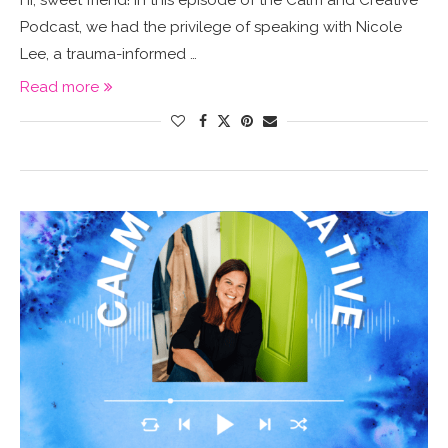
Hi, sweet friend! In this episode of the Calm and Creative
Podcast, we had the privilege of speaking with Nicole
Lee, a trauma-informed …
Read more