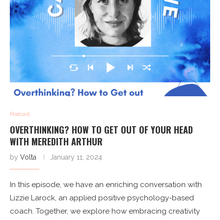
Podcast
OVERTHINKING? HOW TO GET OUT OF YOUR HEAD
WITH MEREDITH ARTHUR
by
Volta
January 11, 2024
In this episode, we have an enriching conversation with
Lizzie Larock, an applied positive psychology-based
coach. Together, we explore how embracing creativity