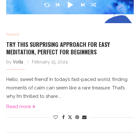
Podcast
TRY THIS SURPRISING APPROACH FOR EASY
MEDITATION, PERFECT FOR BEGINNERS
by
Volta
February 15, 2024
Hello, sweet friend! In today’s fast-paced world, finding
moments of calm can seem like a rare treasure. That’s
why I’m thrilled to share …
Read more