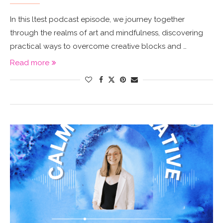
In this ltest podcast episode, we journey together
through the realms of art and mindfulness, discovering
practical ways to overcome creative blocks and …
Read more