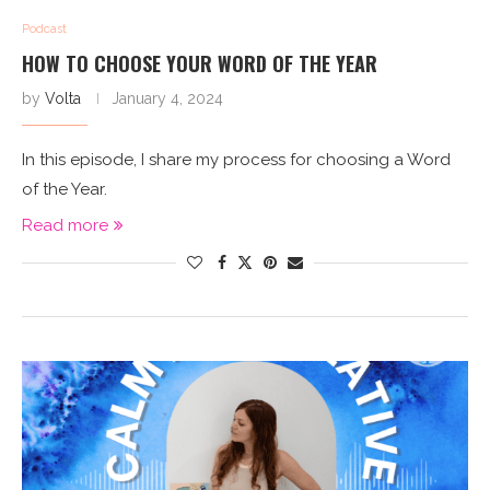
Podcast
HOW TO CHOOSE YOUR WORD OF THE YEAR
by
Volta
January 4, 2024
In this episode, I share my process for choosing a Word
of the Year.
Read more