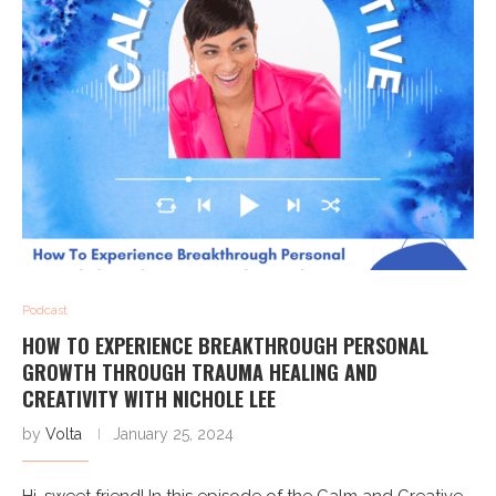
Podcast
HOW TO EXPERIENCE BREAKTHROUGH PERSONAL
GROWTH THROUGH TRAUMA HEALING AND
CREATIVITY WITH NICHOLE LEE
by
Volta
January 25, 2024