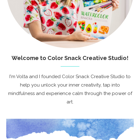
Welcome to Color Snack Creative Studio!
I'm Volta and I founded Color Snack Creative Studio to
help you unlock your inner creativity, tap into
mindfulness and experience calm through the power of
art.