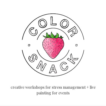
creative workshops for stress management + live
painting for events