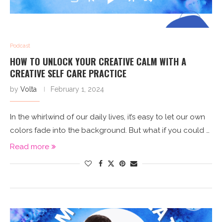
Podcast
HOW TO UNLOCK YOUR CREATIVE CALM WITH A
CREATIVE SELF CARE PRACTICE
by
Volta
February 1, 2024
In the whirlwind of our daily lives, it’s easy to let our own
colors fade into the background. But what if you could …
Read more