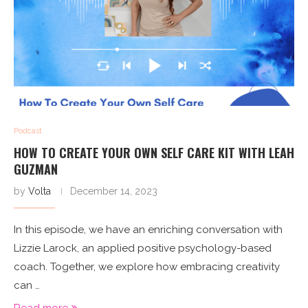
Podcast
HOW TO CREATE YOUR OWN SELF CARE KIT WITH LEAH
GUZMAN
by
Volta
December 14, 2023
In this episode, we have an enriching conversation with
Lizzie Larock, an applied positive psychology-based
coach. Together, we explore how embracing creativity
can …