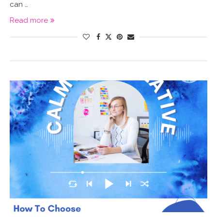
can …
Read more