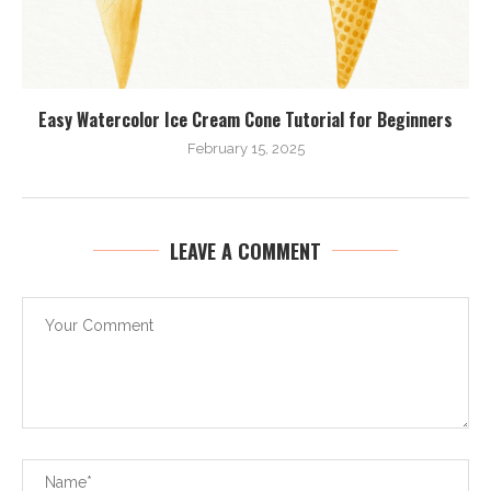
Easy Watercolor Ice Cream Cone Tutorial for Beginners
February 15, 2025
LEAVE A COMMENT