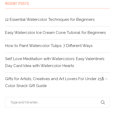
RECENT POSTS
12 Essential Watercolor Techniques for Beginners
Easy Watercolor Ice Cream Cone Tutorial for Beginners
How to Paint Watercolor Tulips: 7 Different Ways
Self Love Meditation with Watercolors: Easy Valentine’s
Day Card Idea with Watercolor Hearts
Gifts for Artists, Creatives and Art Lovers For Under 25$ –
Color Snack Gift Guide