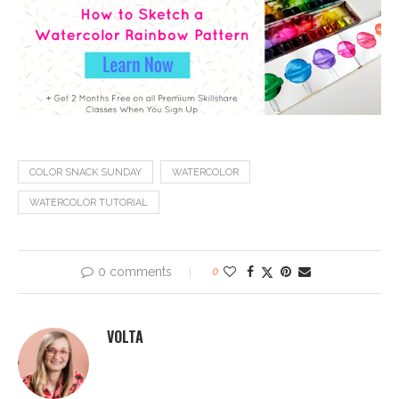
COLOR SNACK SUNDAY
WATERCOLOR
WATERCOLOR TUTORIAL
0 comments
0
VOLTA