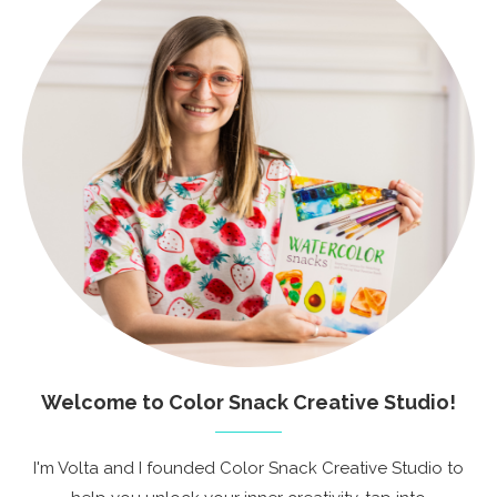
Welcome to Color Snack Creative Studio!
I'm Volta and I founded Color Snack Creative Studio to