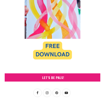
LET’S BE PALS!