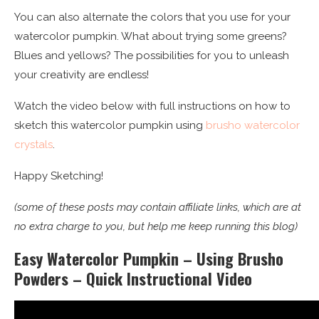
You can also alternate the colors that you use for your
watercolor pumpkin. What about trying some greens?
Blues and yellows? The possibilities for you to unleash
your creativity are endless!
Watch the video below with full instructions on how to
sketch this watercolor pumpkin using
brusho watercolor
crystals
.
Happy Sketching!
(some of these posts may contain affiliate links, which are at
no extra charge to you, but help me keep running this blog)
Easy Watercolor Pumpkin – Using Brusho
Powders – Quick Instructional Video