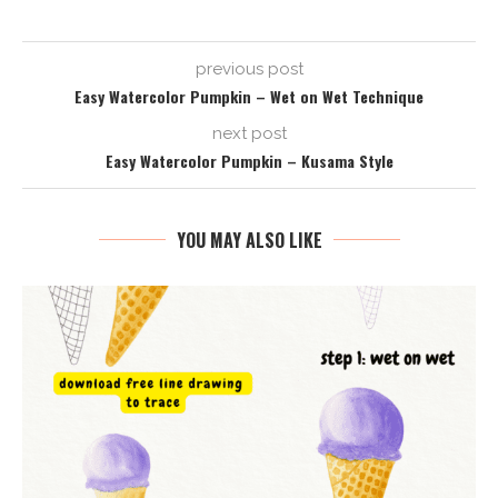
previous post
Easy Watercolor Pumpkin – Wet on Wet Technique
next post
Easy Watercolor Pumpkin – Kusama Style
YOU MAY ALSO LIKE