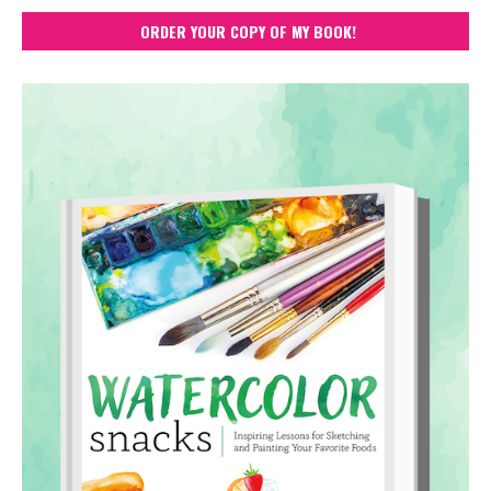
ORDER YOUR COPY OF MY BOOK!