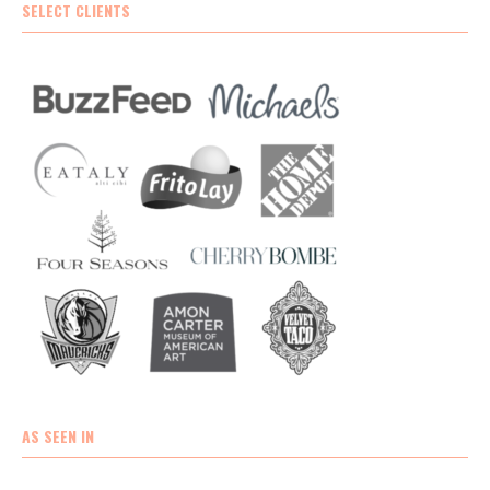
SELECT CLIENTS
AS SEEN IN