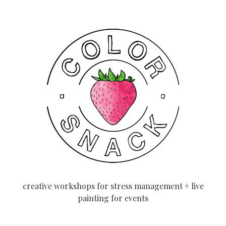
creative workshops for stress management + live
painting for events