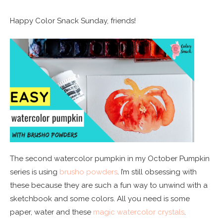
Happy Color Snack Sunday, friends!
The second watercolor pumpkin in my October Pumpkin
series is using
brusho powders
. I’m still obsessing with
these because they are such a fun way to unwind with a
sketchbook and some colors. All you need is some
paper, water and these
magic watercolor crystals
.