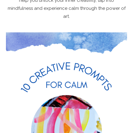
help you unlock your inner creativity, tap into
mindfulness and experience calm through the power of
art.