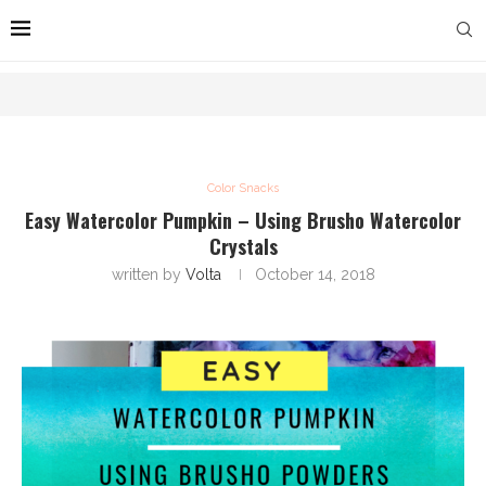
Color Snacks
Easy Watercolor Pumpkin – Using Brusho Watercolor
Crystals
written by
Volta
October 14, 2018