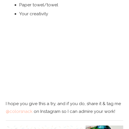
Paper towel/towel
Your creativity
I hope you give this a try, and if you do, share it & tag me
@colorsnack
on Instagram so I can admire your work!