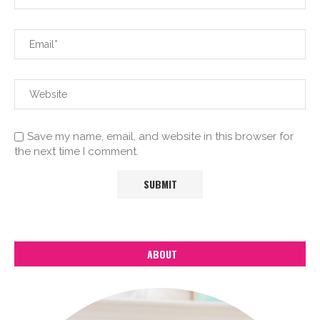
Save my name, email, and website in this browser for
the next time I comment.
ABOUT