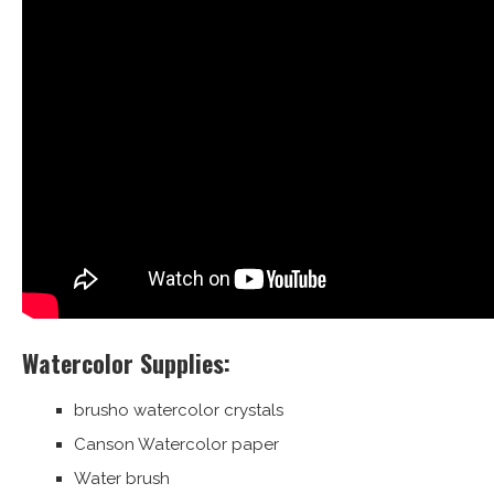
Watercolor Supplies:
brusho watercolor crystals
Canson Watercolor paper
Water brush